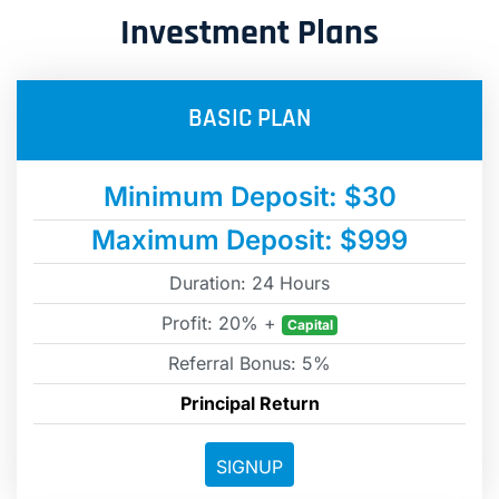
Investment Plans
BASIC PLAN
Minimum Deposit: $30
Maximum Deposit: $999
Duration: 24 Hours
Profit: 20% +
Capital
Referral Bonus: 5%
Principal Return
SIGNUP