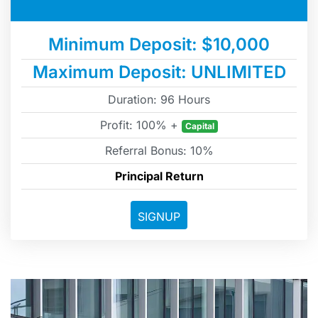
Minimum Deposit: $10,000
Maximum Deposit: UNLIMITED
Duration: 96 Hours
Profit: 100% +
Capital
Referral Bonus: 10%
Principal Return
SIGNUP