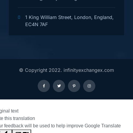
1 King William Street, London, England,
EC4N 7AF
© Copyright 2022. infinityexchangex.com
ginal text
e this translation
r feedback will be used to help improve Google Translate