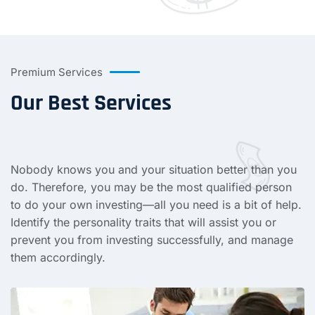
Premium Services
Our Best Services
Nobody knows you and your situation better than you
do. Therefore, you may be the most qualified person
to do your own investing—all you need is a bit of help.
Identify the personality traits that will assist you or
prevent you from investing successfully, and manage
them accordingly.