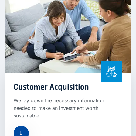
Customer Acquisition
We lay down the necessary information
needed to make an investment worth
sustainable.