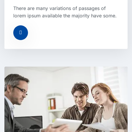
There are many variations of passages of
lorem ipsum available the majority have some.