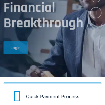
Financial
Breakthrough
Login
Quick Payment Process