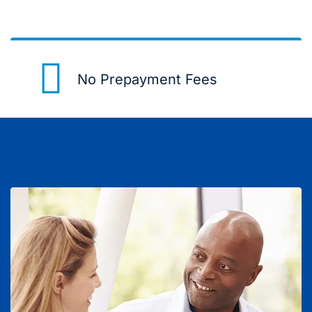
No Prepayment Fees