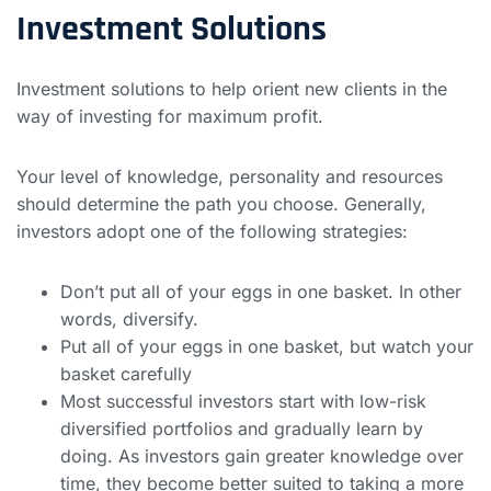
Investment Solutions
Investment solutions to help orient new clients in the
way of investing for maximum profit.
Your level of knowledge, personality and resources
should determine the path you choose. Generally,
investors adopt one of the following strategies:
Don’t put all of your eggs in one basket. In other
words, diversify.
Put all of your eggs in one basket, but watch your
basket carefully
Most successful investors start with low-risk
diversified portfolios and gradually learn by
doing. As investors gain greater knowledge over
time, they become better suited to taking a more