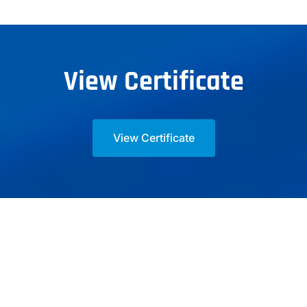
View Certificate
View Certificate