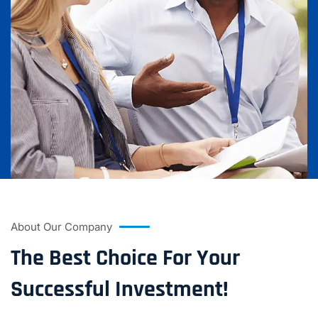
About Our Company
The Best Choice For Your
Successful Investment!