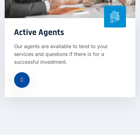
Active Agents
Our agents are available to tend to your
services and questions if there is for a
successful investment.