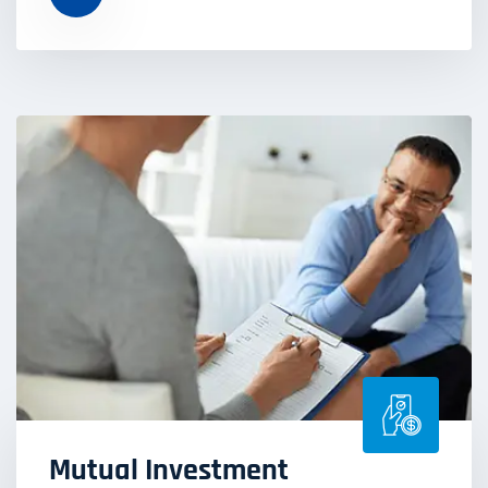
Mutual Investment