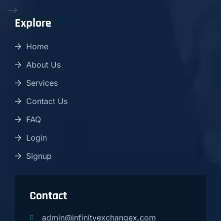
-->
Explore
Home
About Us
Services
Contact Us
FAQ
Login
Signup
Contact
admin@infinityexchangex.com