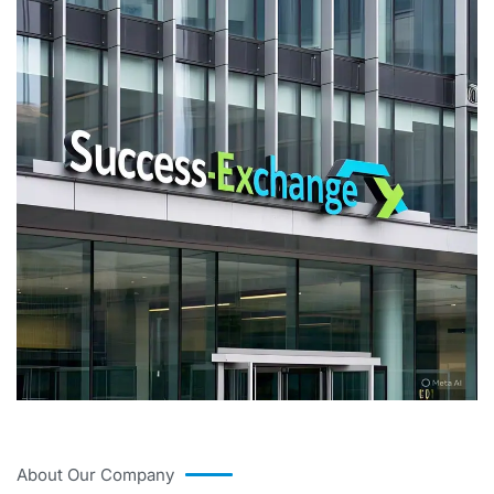
About Our Company