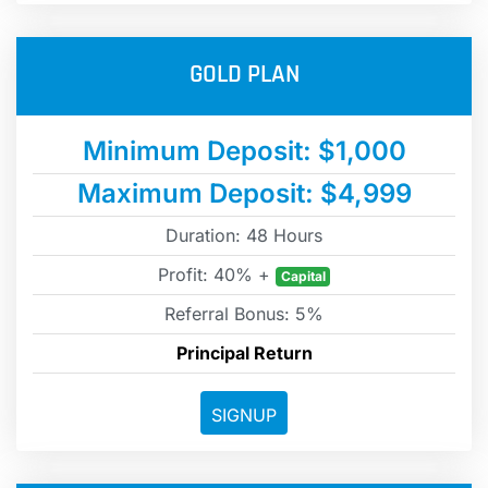
GOLD PLAN
Minimum Deposit: $1,000
Maximum Deposit: $4,999
Duration: 48 Hours
Profit: 40% +
Capital
Referral Bonus: 5%
Principal Return
SIGNUP