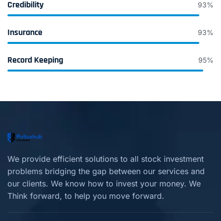
Credibility
93%
Insurance
93%
Record Keeping
95%
We provide efficient solutions to all stock investment
problems bridging the gap between our services and
our clients. We know how to invest your money. We
Think forward, to help you move forward.