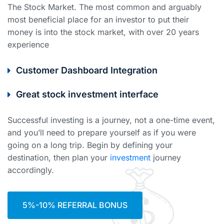
The Stock Market. The most common and arguably
most beneficial place for an investor to put their
money is into the stock market, with over 20 years
experience
Customer Dashboard Integration
Great stock investment interface
Successful investing is a journey, not a one-time event,
and you’ll need to prepare yourself as if you were
going on a long trip. Begin by defining your
destination, then plan your
investment
journey
accordingly.
5%-10% REFERRAL BONUS