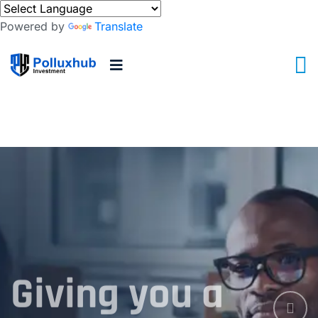
Powered by
Translate
Giving you a