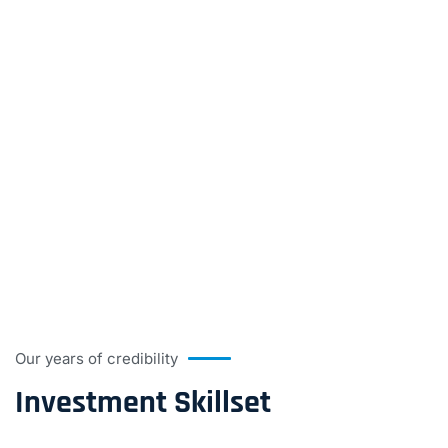
Our years of credibility
Investment Skillset