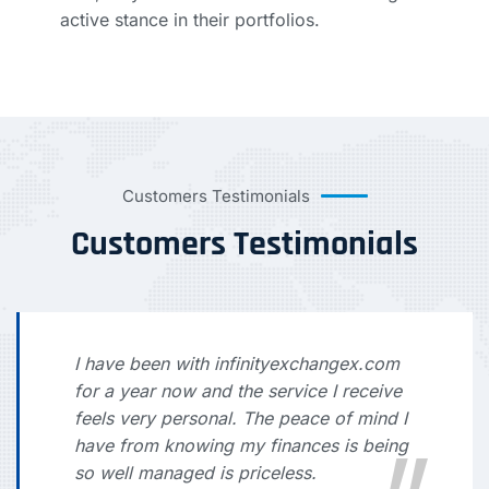
active stance in their portfolios.
Customers Testimonials
Customers Testimonials
I have been with infinityexchangex.com
for a year now and the service I receive
feels very personal. The peace of mind I
have from knowing my finances is being
so well managed is priceless.