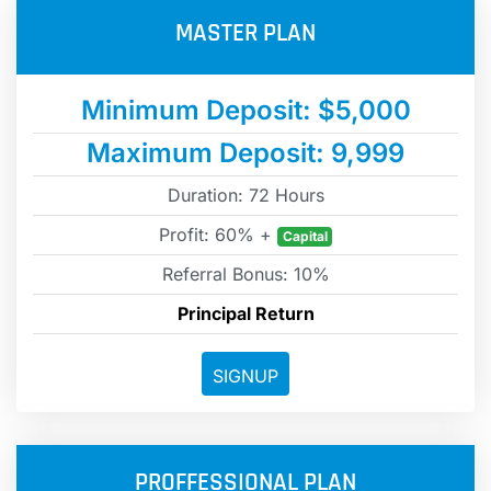
MASTER PLAN
Minimum Deposit: $5,000
Maximum Deposit: 9,999
Duration: 72 Hours
Profit: 60% +
Capital
Referral Bonus: 10%
Principal Return
SIGNUP
PROFFESSIONAL PLAN